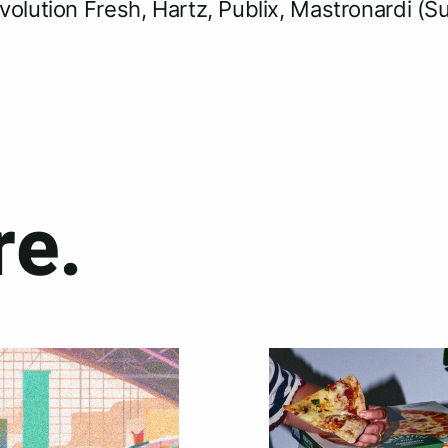
volution Fresh, Hartz, Publix, Mastronardi (S
e.