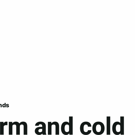
nds
rm and cold