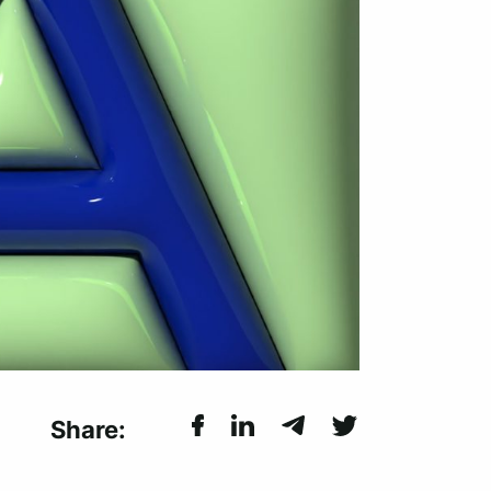
Share: