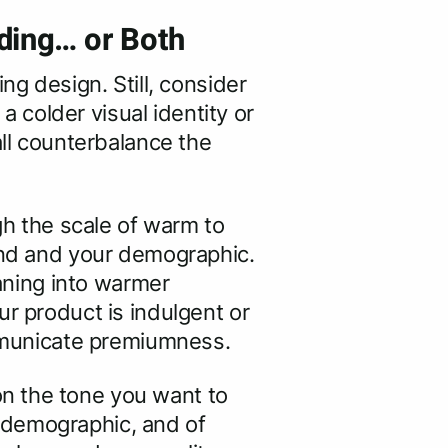
ding… or Both
ng design. Still, consider
colder visual identity or
all counterbalance the
gh the scale of warm to
rand and your demographic.
eaning into warmer
ur product is indulgent or
communicate premiumness.
n the tone you want to
 demographic, and of