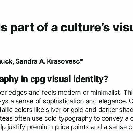
 part of a culture’s vis
uck, Sandra A. Krasovesc*
aphy in cpg visual identity?
r edges and feels modern or minimalist. Thi
eys a sense of sophistication and elegance. 
allic colors like silver or gold and darker sh
teas often use cold typography to convey a c
lp justify premium price points and a sense o