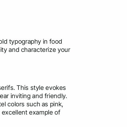
old typography in food
lity and characterize your
rifs. This style evokes
ar inviting and friendly.
tel colors such as pink,
n excellent example of