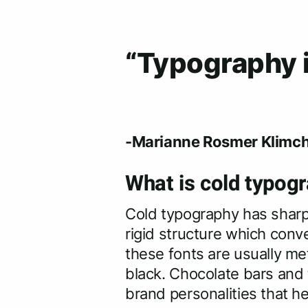
“Typography is
-Marianne Rosmer Klimch
What is cold typogr
Cold typography has sharpe
rigid structure which conv
these fonts are usually met
black. Chocolate bars and 
brand personalities that he