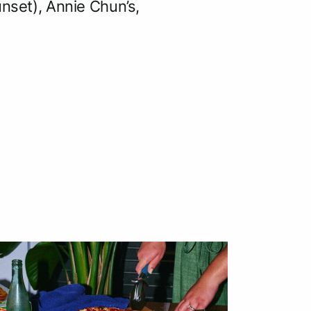
unset), Annie Chun’s,