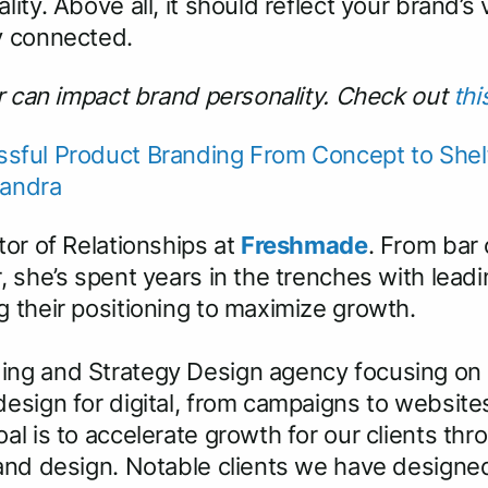
ity. Above all, it should reflect your brand’s
y connected.
or can impact brand personality. Check out
thi
sful Product Branding From Concept to Shelf,
Sandra
tor of Relationships at
Freshmade
. From bar
, she’s spent years in the trenches with lea
 their positioning to maximize growth.
ing and Strategy Design agency focusing on
esign for digital, from campaigns to website
al is to accelerate growth for our clients th
 and design. Notable clients we have design