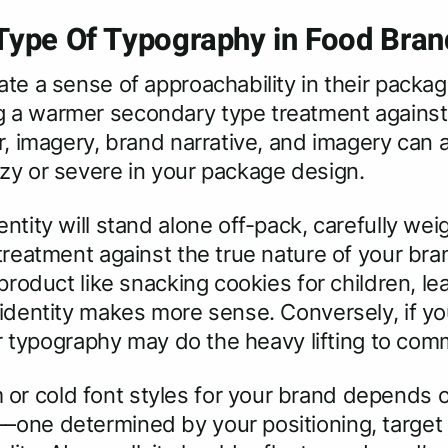
ype Of Typography in Food Bran
te a sense of approachability in their packagi
a warmer secondary type treatment against a 
r, imagery, brand narrative, and imagery can 
ozy or severe in your package design.
ntity will stand alone off-pack, carefully wei
 treatment against the true nature of your b
 product like snacking cookies for children, l
 identity makes more sense. Conversely, if yo
lder typography may do the heavy lifting to 
r cold font styles for your brand depends o
–one determined by your positioning, target