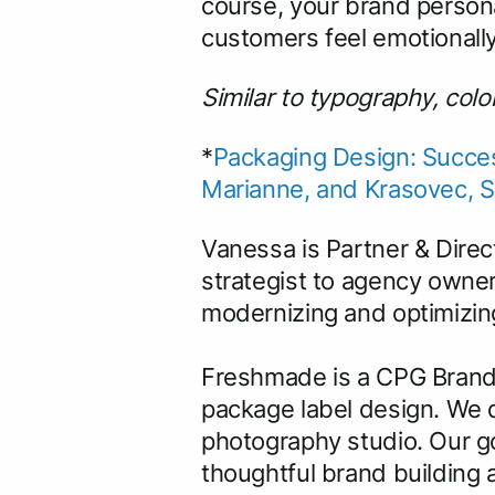
course, your brand personal
customers feel emotionall
Similar to typography, col
*
Packaging Design: Succes
Marianne, and Krasovec, 
Vanessa is Partner & Direc
strategist to agency owner
modernizing and optimizing
Freshmade is a CPG Brand
package label design. We d
photography studio. Our go
thoughtful brand building