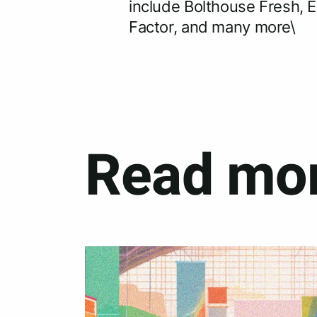
include Bolthouse Fresh, E
Factor, and many more\
Read mor