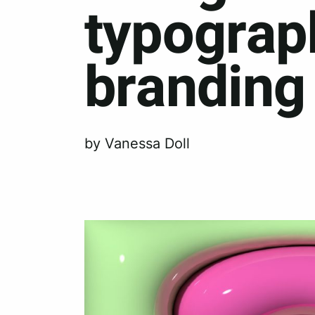
typograp
branding
by Vanessa Doll