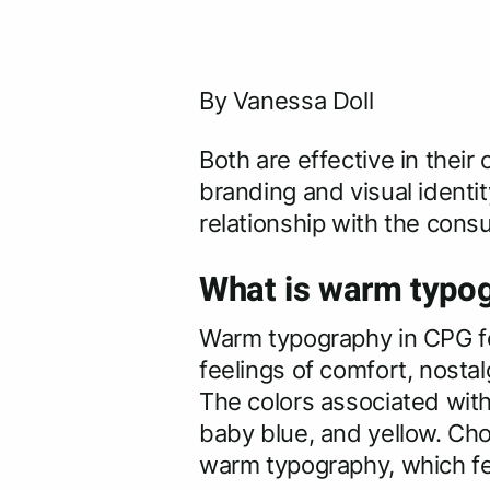
By Vanessa Doll
Both are effective in thei
branding and visual identit
relationship with the cons
What is warm typog
Warm typography in CPG fo
feelings of comfort, nostal
The colors associated with 
baby blue, and yellow. Cho
warm typography, which fe