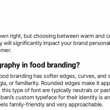
r own right, but choosing between warm and c
y will significantly impact your brand persona
umer.
raphy in food branding?
od branding has softer edges, curves, and se
gia, or familiarity. Rounded edges make it appe
this type of font are typically neutrals or pas
bani’s custom typeface for their identity is a
els family-friendly and very approachable.