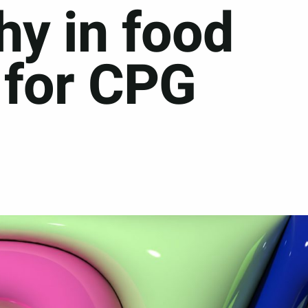
hy in food
 for CPG