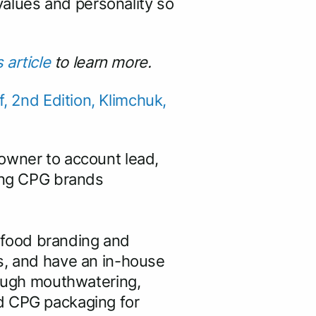
 values and personality so
s article
to learn more.
 2nd Edition, Klimchuk,
 owner to account lead,
ding CPG brands
 food branding and
s, and have an in-house
rough mouthwatering,
ed CPG packaging for