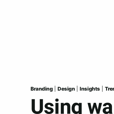
Skip
to
main
content
Branding
|
Design
|
Insights
|
Tre
Using wa