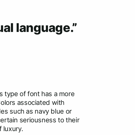
ual language.”
s type of font has a more
Colors associated with
ades such as navy blue or
ertain seriousness to their
f luxury.