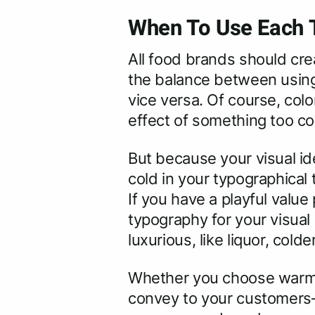
When To Use Each T
All food brands should crea
the balance between using 
vice versa. Of course, colo
effect of something too c
But because your visual ide
cold in your typographical
If you have a playful value
typography for your visual
luxurious, like liquor, co
Whether you choose warm o
convey to your customers–