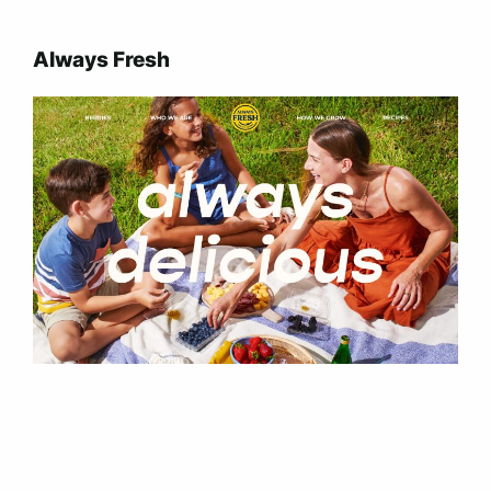
Always Fresh