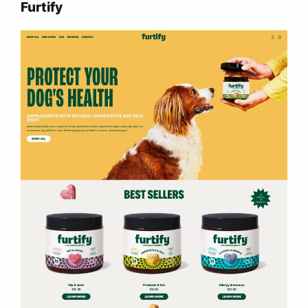
Furtify