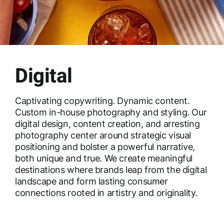
Digital
Captivating copywriting. Dynamic content.
Custom in-house photography and styling. Our
digital design, content creation, and arresting
photography center around strategic visual
positioning and bolster a powerful narrative,
both unique and true. We create meaningful
destinations where brands leap from the digital
landscape and form lasting consumer
connections rooted in artistry and originality.