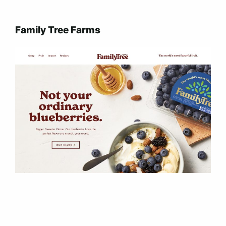
Family Tree Farms