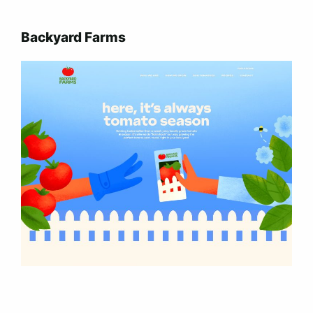
Backyard Farms