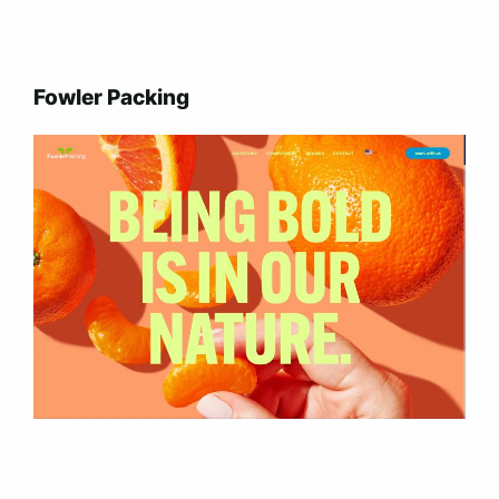
Fowler Packing