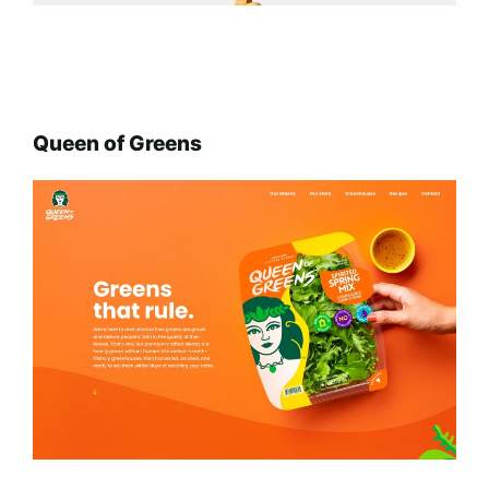
Queen of Greens