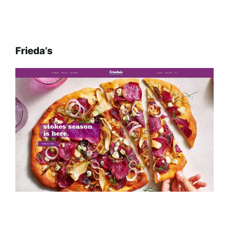
Frieda’s